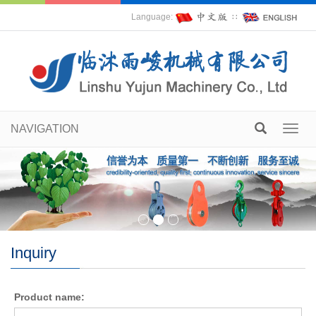
Language:
∷
NAVIGATION
Toggl
navig
Inquiry
Product name: