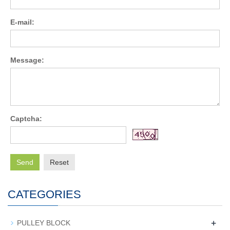
E-mail:
Message:
Captcha:
Send
Reset
CATEGORIES
+
PULLEY BLOCK