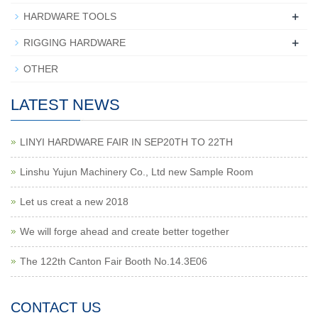
+
HARDWARE TOOLS
+
RIGGING HARDWARE
OTHER
LATEST NEWS
LINYI HARDWARE FAIR IN SEP20TH TO 22TH
Linshu Yujun Machinery Co., Ltd new Sample Room
Let us creat a new 2018
We will forge ahead and create better together
The 122th Canton Fair Booth No.14.3E06
CONTACT US