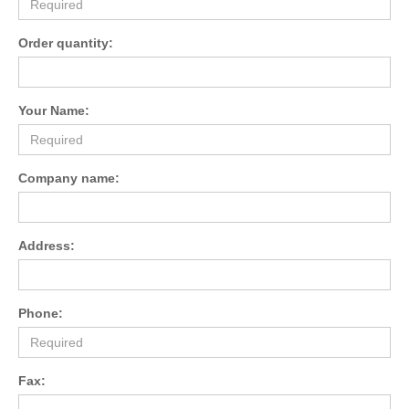
Order quantity:
Your Name:
Company name:
Address:
Phone:
Fax: