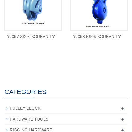
YJ097 SK04 KOREAN TY
YJ098 KS05 KOREAN TY
CATEGORIES
+
PULLEY BLOCK
+
HARDWARE TOOLS
+
RIGGING HARDWARE