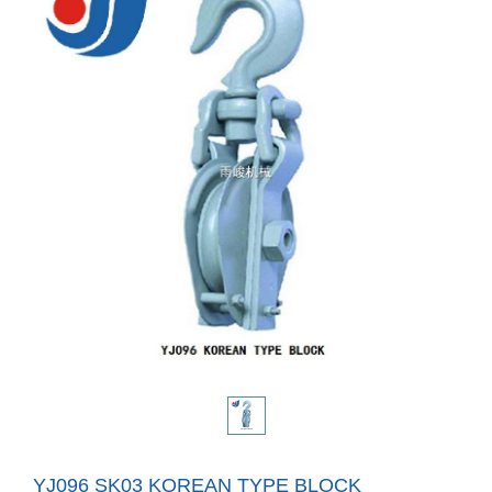
YJ096 SK03 KOREAN TYPE BLOCK