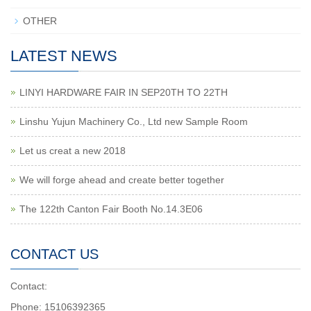
OTHER
LATEST NEWS
LINYI HARDWARE FAIR IN SEP20TH TO 22TH
Linshu Yujun Machinery Co., Ltd new Sample Room
Let us creat a new 2018
We will forge ahead and create better together
The 122th Canton Fair Booth No.14.3E06
CONTACT US
Contact:
Phone: 15106392365