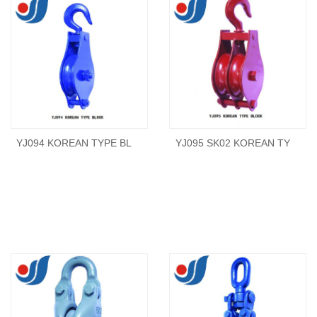
YJ094 KOREAN TYPE BL
YJ095 SK02 KOREAN TY