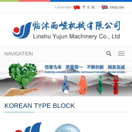
Language:
∷
NAVIGATION
Toggl
navig
KOREAN TYPE BLOCK