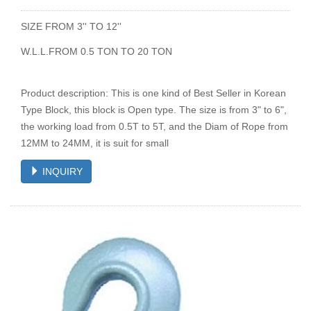
SIZE FROM 3'' TO 12''
W.L.L.FROM 0.5 TON TO 20 TON
Product description: This is one kind of Best Seller in Korean
Type Block, this block is Open type. The size is from 3" to 6",
the working load from 0.5T to 5T, and the Diam of Rope from
12MM to 24MM, it is suit for small
INQUIRY