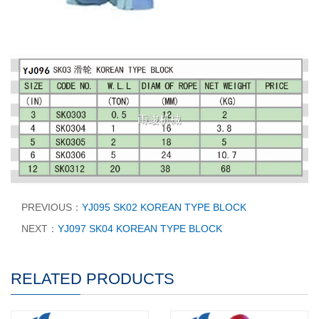
PREVIOUS：
YJ095 SK02 KOREAN TYPE BLOCK
NEXT：
YJ097 SK04 KOREAN TYPE BLOCK
RELATED PRODUCTS