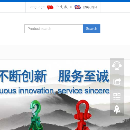
Language:
∷
Search