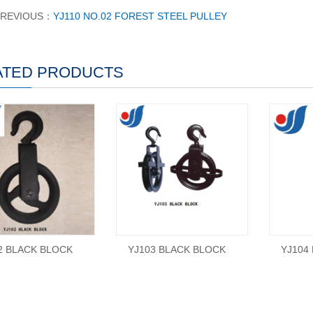
PREVIOUS：
YJ110 NO.02 FOREST STEEL PULLEY
ATED PRODUCTS
2 BLACK BLOCK
YJ103 BLACK BLOCK
YJ104