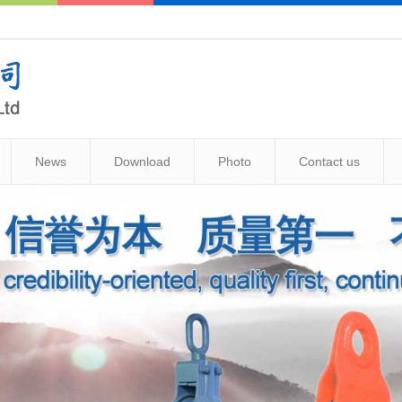
News
Download
Photo
Contact us