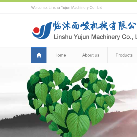
Welcome: Linshu Yujun Machinery Co., Ltd
Home
About us
Products