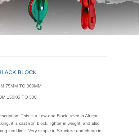
 BLACK BLOCK
OM 75MM TO 300MM
ROM 150KG TO 300
scription: This is a Low-end Block, used in African
king, it is cast iron block, lighter in weight, and also
ing load limit. Very simple in Structure and cheap in