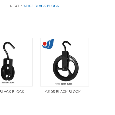
NEXT：
YJ102 BLACK BLOCK
 BLACK BLOCK
YJ105 BLACK BLOCK