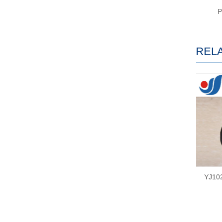
REL
YJ10