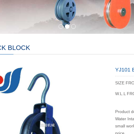
CK BLOCK
YJ101
SIZE FR
W.L.L F
Product de
Water Inta
small work
price.