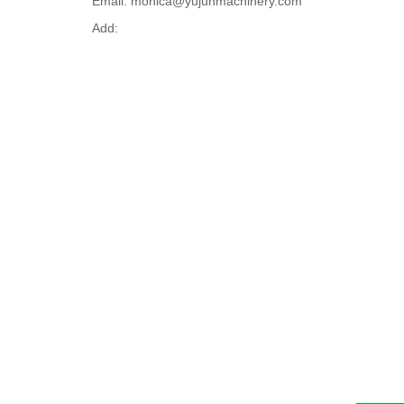
Email: monica@yujunmachinery.com
Add: