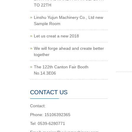
TO 22TH
Linshu Yujun Machinery Co., Ltd new
Sample Room
Let us creat a new 2018
We will forge ahead and create better
together
The 122th Canton Fair Booth
No.14.3E06
CONTACT US
Contact:
Phone: 15106392365
Tel: 0539-6280771