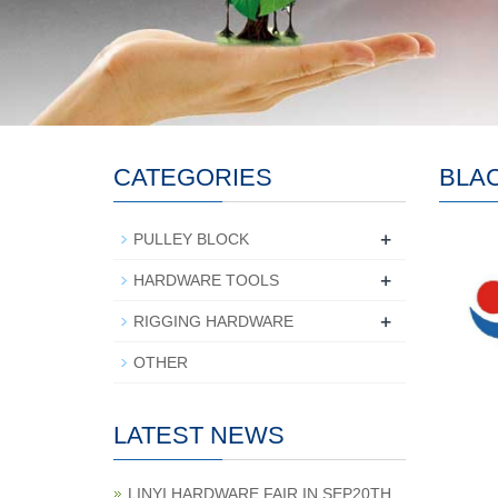
CATEGORIES
BLA
+
PULLEY BLOCK
+
HARDWARE TOOLS
+
RIGGING HARDWARE
OTHER
LATEST NEWS
LINYI HARDWARE FAIR IN SEP20TH